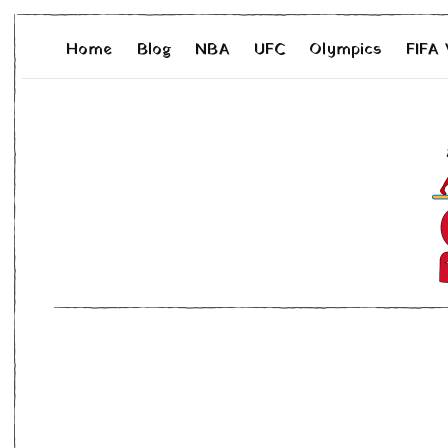
Home
Blog
NBA
UFC
Olympics
FIFA