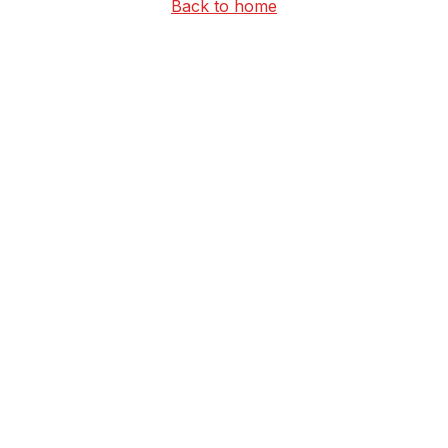
Back to home