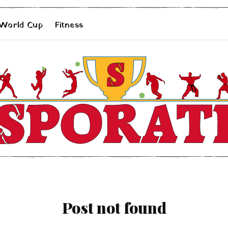
 World Cup
Fitness
Post not found