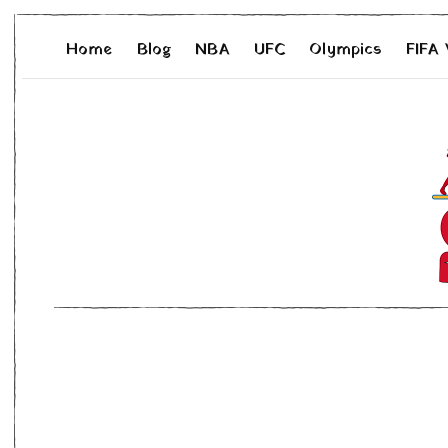
Home
Blog
NBA
UFC
Olympics
FIFA