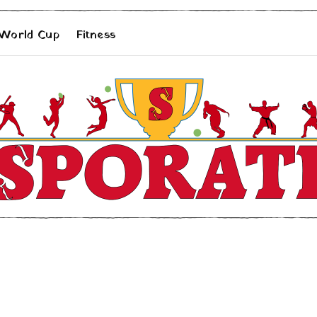
 World Cup
Fitness