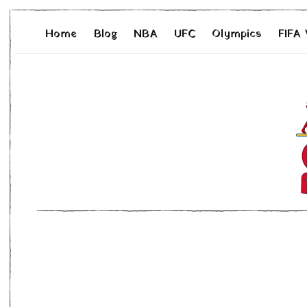
Home
Blog
NBA
UFC
Olympics
FIFA