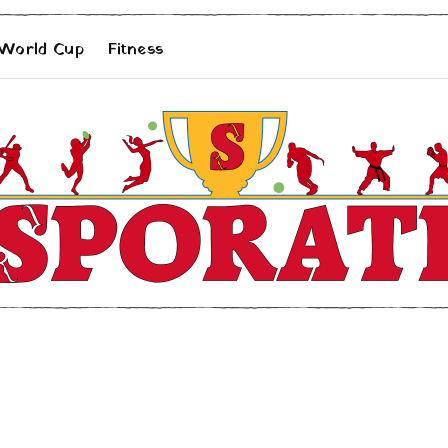
 World Cup
Fitness