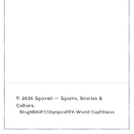
© 2026 Sporati — Sports, Stories &
Culture.
Blog
NBA
UFC
Olympics
FIFA World Cup
Fitness