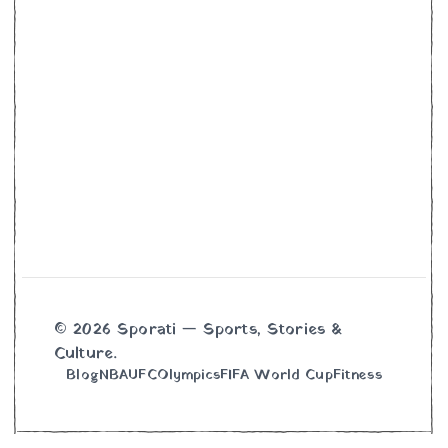
© 2026 Sporati — Sports, Stories &
Culture.
Blog
NBA
UFC
Olympics
FIFA World Cup
Fitness