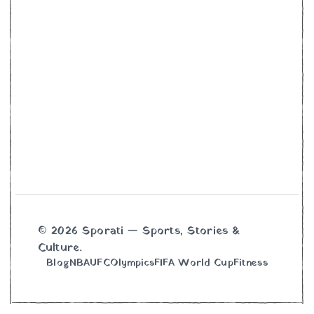
© 2026 Sporati — Sports, Stories &
Culture.
Blog
NBA
UFC
Olympics
FIFA World Cup
Fitness