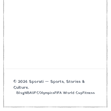
© 2026 Sporati — Sports, Stories &
Culture.
Blog
NBA
UFC
Olympics
FIFA World Cup
Fitness