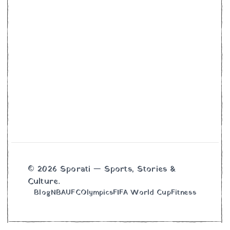
© 2026 Sporati — Sports, Stories &
Culture.
Blog
NBA
UFC
Olympics
FIFA World Cup
Fitness