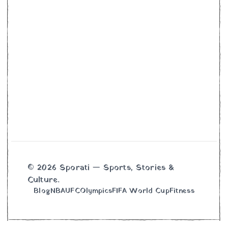
© 2026 Sporati — Sports, Stories &
Culture.
Blog
NBA
UFC
Olympics
FIFA World Cup
Fitness