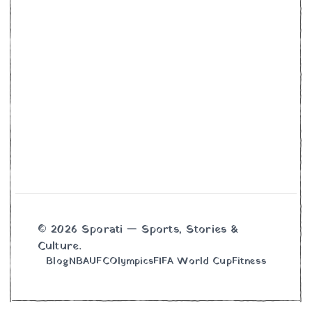
© 2026 Sporati — Sports, Stories &
Culture.
Blog
NBA
UFC
Olympics
FIFA World Cup
Fitness