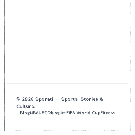
© 2026 Sporati — Sports, Stories &
Culture.
Blog
NBA
UFC
Olympics
FIFA World Cup
Fitness