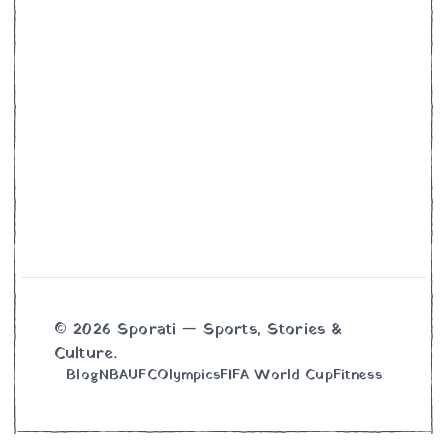
© 2026 Sporati — Sports, Stories &
Culture.
Blog
NBA
UFC
Olympics
FIFA World Cup
Fitness