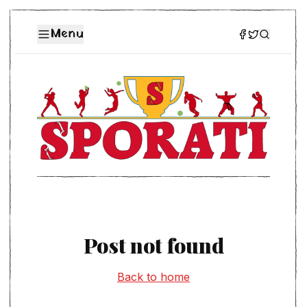
Menu
Post not found
Back to home