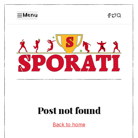
Menu
Post not found
Back to home