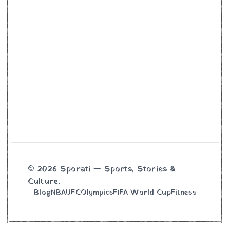
© 2026 Sporati — Sports, Stories &
Culture.
Blog
NBA
UFC
Olympics
FIFA World Cup
Fitness