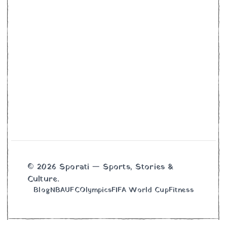
© 2026 Sporati — Sports, Stories &
Culture.
Blog
NBA
UFC
Olympics
FIFA World Cup
Fitness