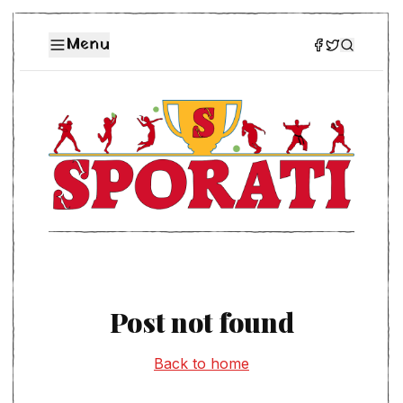
Menu
Post not found
Back to home