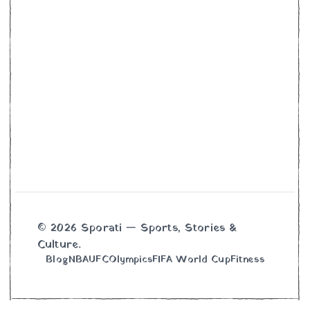
© 2026 Sporati — Sports, Stories &
Culture.
Blog
NBA
UFC
Olympics
FIFA World Cup
Fitness