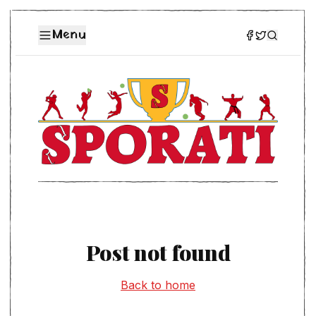
Menu
Post not found
Back to home