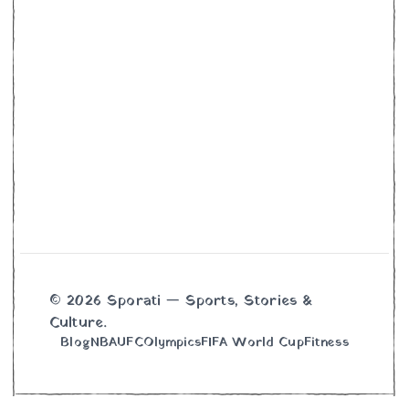
© 2026 Sporati — Sports, Stories &
Culture.
Blog
NBA
UFC
Olympics
FIFA World Cup
Fitness