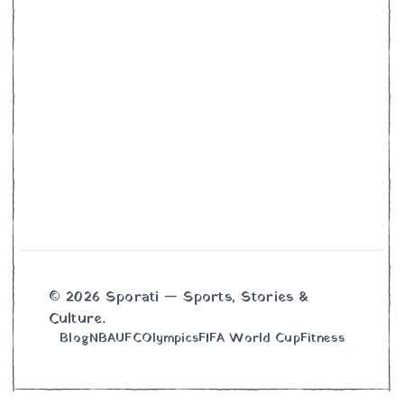
© 2026 Sporati — Sports, Stories &
Culture.
Blog
NBA
UFC
Olympics
FIFA World Cup
Fitness