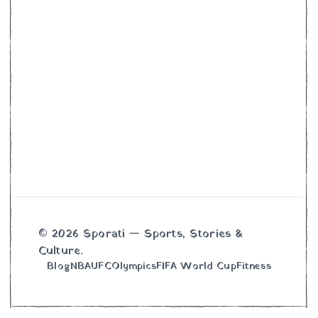
© 2026 Sporati — Sports, Stories &
Culture.
Blog
NBA
UFC
Olympics
FIFA World Cup
Fitness