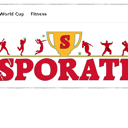
 World Cup
Fitness