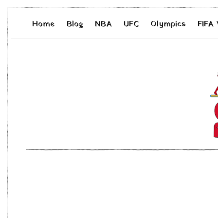
Home
Blog
NBA
UFC
Olympics
FIFA