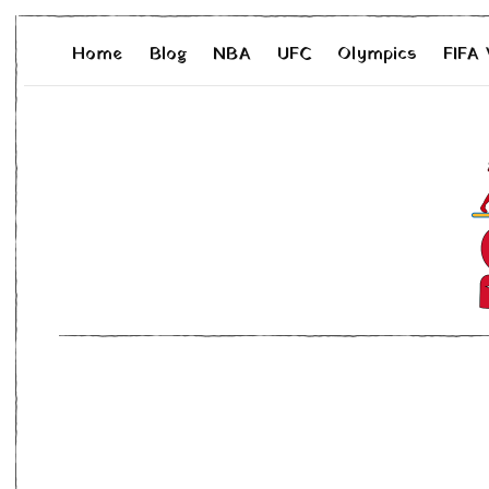
Home
Blog
NBA
UFC
Olympics
FIFA