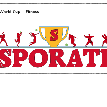
 World Cup
Fitness