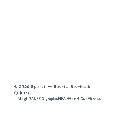
© 2026 Sporati — Sports, Stories &
Culture.
Blog
NBA
UFC
Olympics
FIFA World Cup
Fitness