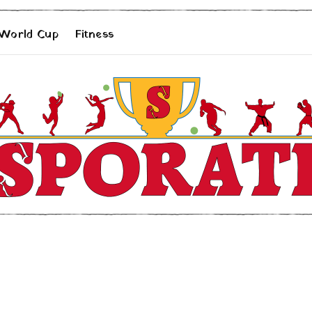
 World Cup
Fitness