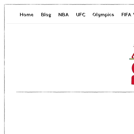
Home
Blog
NBA
UFC
Olympics
FIFA