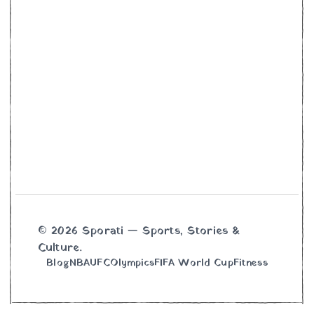
© 2026 Sporati — Sports, Stories &
Culture.
Blog
NBA
UFC
Olympics
FIFA World Cup
Fitness