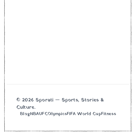
© 2026 Sporati — Sports, Stories &
Culture.
Blog
NBA
UFC
Olympics
FIFA World Cup
Fitness