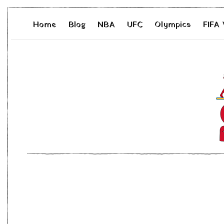
Home
Blog
NBA
UFC
Olympics
FIFA