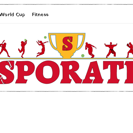
 World Cup
Fitness