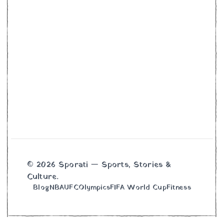
© 2026 Sporati — Sports, Stories &
Culture.
Blog
NBA
UFC
Olympics
FIFA World Cup
Fitness