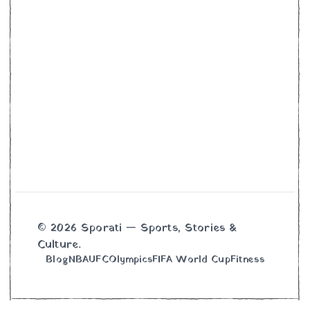
© 2026 Sporati — Sports, Stories &
Culture.
Blog
NBA
UFC
Olympics
FIFA World Cup
Fitness