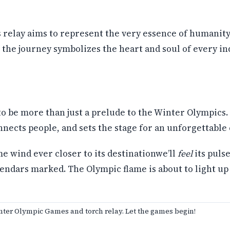
his relay aims to represent the very essence of humanity
the journey symbolizes the heart and soul of every in
o be more than just a prelude to the Winter Olympics. 
onnects people, and sets the stage for an unforgettable
me wind ever closer to its destinationwe’ll
feel
its puls
lendars marked. The Olympic flame is about to light u
nter Olympic Games and torch relay. Let the games begin!