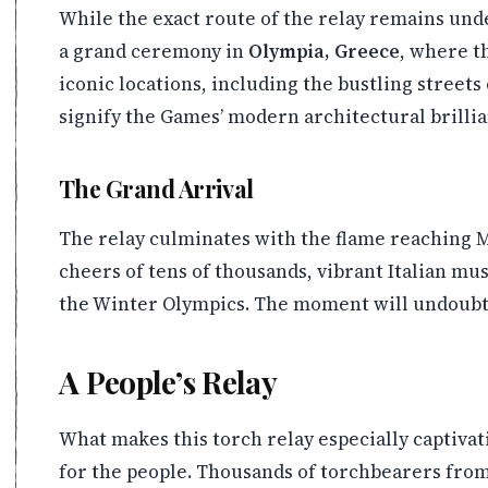
While the exact route of the relay remains unde
a grand ceremony in
Olympia, Greece
, where th
iconic locations, including the bustling street
signify the Games’ modern architectural brilli
The Grand Arrival
The relay culminates with the flame reaching M
cheers of tens of thousands, vibrant Italian mu
the Winter Olympics. The moment will undoubted
A People’s Relay
What makes this torch relay especially captivatin
for the people. Thousands of torchbearers from 