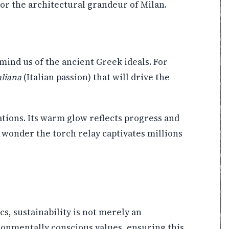
or the architectural grandeur of Milan.
mind us of the ancient Greek ideals. For
aliana
(Italian passion) that will drive the
ations. Its warm glow reflects progress and
o wonder the torch relay captivates millions
s, sustainability is not merely an
ironmentally conscious values, ensuring this