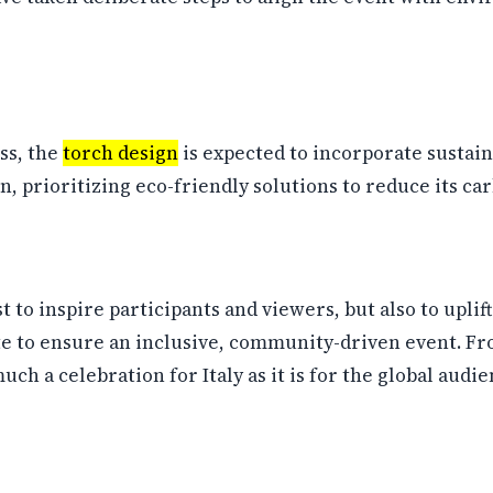
ss, the
torch design
is expected to incorporate sustain
, prioritizing eco-friendly solutions to reduce its car
t to inspire participants and viewers, but also to upl
te to ensure an inclusive, community-driven event. Fr
ch a celebration for Italy as it is for the global audie