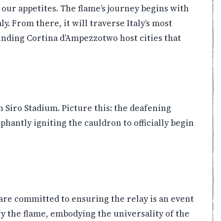
our appetites. The flame’s journey begins with
ly. From there, it will traverse Italy’s most
ounding Cortina d’Ampezzotwo host cities that
Siro Stadium. Picture this: the deafening
hantly igniting the cauldron to officially begin
are committed to ensuring the relay is an event
ry the flame, embodying the universality of the