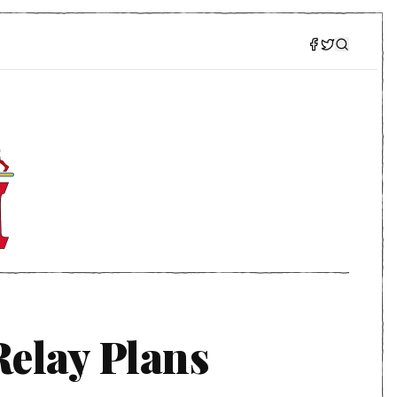
elay Plans