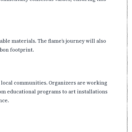
able materials. The flame’s journey will also
bon footprint.
ift local communities. Organizers are working
om educational programs to art installations
nce.