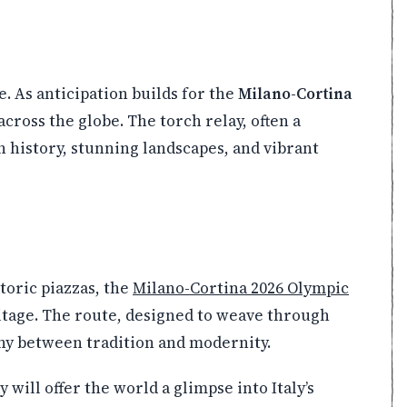
e. As anticipation builds for the
Milano-Cortina
cross the globe. The torch relay, often a
h history, stunning landscapes, and vibrant
storic piazzas, the
Milano-Cortina 2026 Olympic
itage. The route, designed to weave through
ny between tradition and modernity.
y will offer the world a glimpse into Italy’s