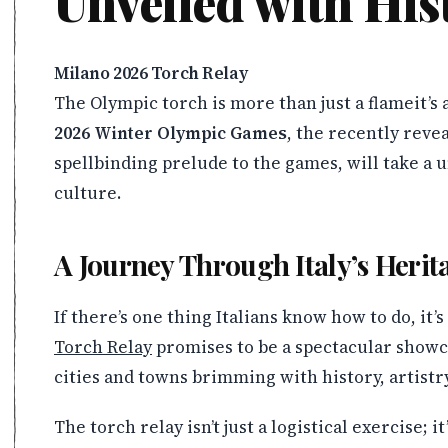
Unveiled with His
Milano 2026 Torch Relay
The Olympic torch is more than just a flameit’s 
2026 Winter Olympic Games
, the recently reve
spellbinding prelude to the games, will take a 
culture.
A Journey Through Italy’s Herit
If there’s one thing Italians know how to do, it’
Torch Relay
promises to be a spectacular showca
cities and towns brimming with history, artis
The torch relay isn’t just a logistical exercise; 