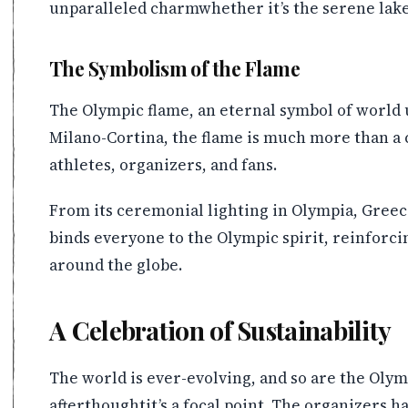
unparalleled charmwhether it’s the serene lake
The Symbolism of the Flame
The Olympic flame, an eternal symbol of world u
Milano-Cortina, the flame is much more than a ce
athletes, organizers, and fans.
From its ceremonial lighting in Olympia, Greece
binds everyone to the Olympic spirit, reinforcin
around the globe.
A Celebration of Sustainability
The world is ever-evolving, and so are the Olym
afterthoughtit’s a focal point. The organizers 