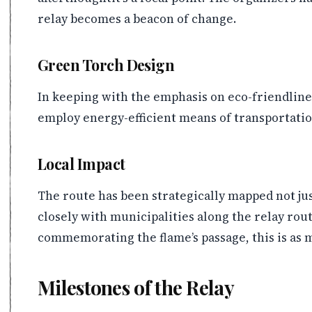
relay becomes a beacon of change.
Green Torch Design
In keeping with the emphasis on eco-friendline
employ energy-efficient means of transportation
Local Impact
The route has been strategically mapped not jus
closely with municipalities along the relay rou
commemorating the flame’s passage, this is as mu
Milestones of the Relay