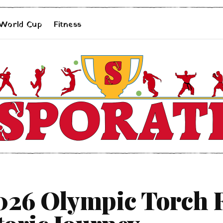
 World Cup
Fitness
026 Olympic Torch R