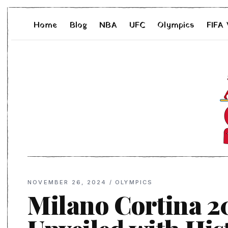
Home
Blog
NBA
UFC
Olympics
FIFA
NOVEMBER 26, 2024
/
OLYMPICS
Milano Cortina 2