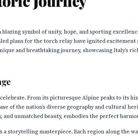
toric Journey
a blazing symbol of unity, hope, and sporting excellenc
aled plans for the torch relay have ignited excitement a
unique and breathtaking journey, showcasing Italy’s ric
age
s celebrate. From its picturesque Alpine peaks to its hi
se of the nation’s diverse geography and cultural her
try, and unmatched beauty, embodies the perfect harmo
it’s a storytelling masterpiece. Each region along the wa