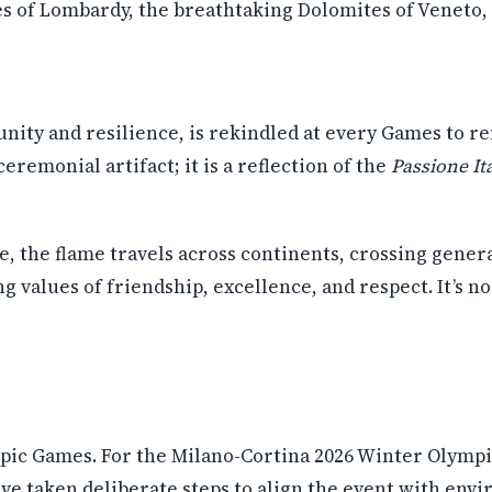
s of Lombardy, the breathtaking Dolomites of Veneto, 
nity and resilience, is rekindled at every Games to re
remonial artifact; it is a reflection of the
Passione It
, the flame travels across continents, crossing gener
g values of friendship, excellence, and respect. It’s n
pic Games. For the Milano-Cortina 2026 Winter Olympic
have taken deliberate steps to align the event with env