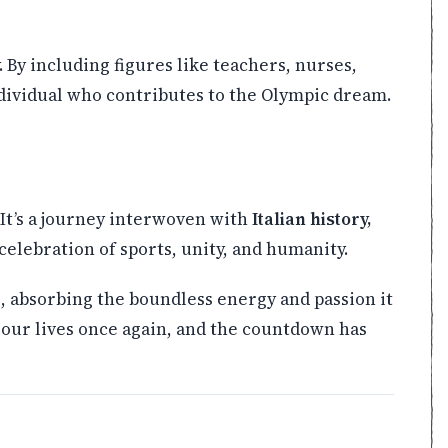
. By including figures like teachers, nurses,
dividual who contributes to the Olympic dream.
It’s a journey interwoven with
Italian history,
 celebration of sports, unity, and humanity.
e, absorbing the boundless energy and passion it
p our lives once again, and the countdown has