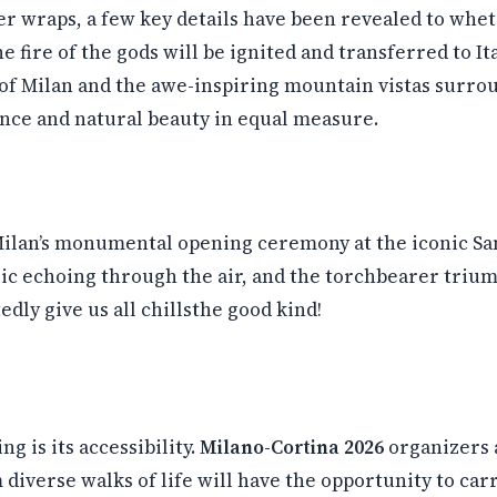
r wraps, a few key details have been revealed to whet 
e fire of the gods will be ignited and transferred to Ita
s of Milan and the awe-inspiring mountain vistas surr
ance and natural beauty in equal measure.
ilan’s monumental opening ceremony at the iconic San 
sic echoing through the air, and the torchbearer triump
ly give us all chillsthe good kind!
g is its accessibility.
Milano-Cortina 2026
organizers 
diverse walks of life will have the opportunity to car