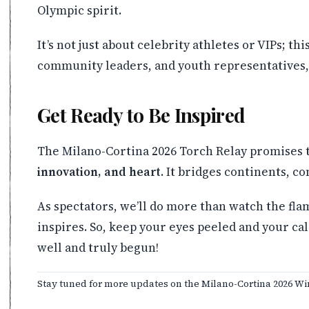
Olympic spirit.
It’s not just about celebrity athletes or VIPs; t
community leaders, and youth representatives, 
Get Ready to Be Inspired
The Milano-Cortina 2026 Torch Relay promises t
innovation, and heart
. It bridges continents, c
As spectators, we’ll do more than watch the fla
inspires. So, keep your eyes peeled and your ca
well and truly begun!
Stay tuned for more updates on the Milano-Cortina 2026 Wi