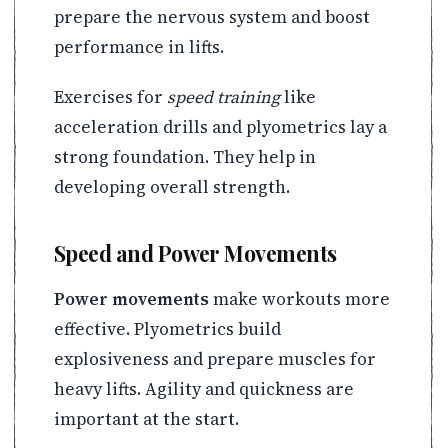
prepare the nervous system and boost
performance in lifts.
Exercises for
speed training
like
acceleration drills and plyometrics lay a
strong foundation. They help in
developing overall strength.
Speed and Power Movements
Power movements
make workouts more
effective. Plyometrics build
explosiveness and prepare muscles for
heavy lifts. Agility and quickness are
important at the start.