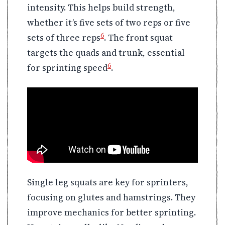
intensity. This helps build strength,
whether it’s five sets of two reps or five
6
sets of three reps
. The front squat
targets the quads and trunk, essential
6
for sprinting speed
.
Single leg squats are key for sprinters,
focusing on glutes and hamstrings. They
improve mechanics for better sprinting.