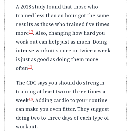
A 2018 study found that those who
trained less than an hour got the same
results as those who trained five times
17
more
. Also, changing how hard you
work out can help just as much. Doing
intense workouts once or twice a week
is just as good as doing them more
17
often
.
The CDC says you should do strength
training at least two or three times a
18
week
. Adding cardio to your routine
can make you even fitter. They suggest
doing two to three days of each type of
workout.