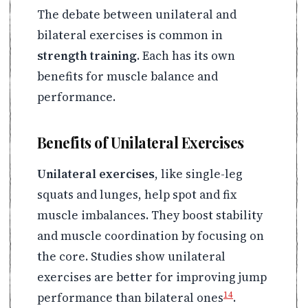
The debate between unilateral and
bilateral exercises is common in
strength training
. Each has its own
benefits for muscle balance and
performance.
Benefits of Unilateral Exercises
Unilateral exercises
, like single-leg
squats and lunges, help spot and fix
muscle imbalances. They boost stability
and muscle coordination by focusing on
the core. Studies show unilateral
exercises are better for improving jump
14
performance than bilateral ones
.