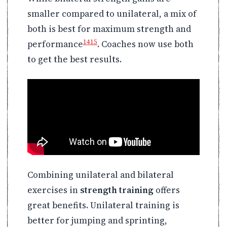
smaller compared to unilateral, a mix of
both is best for maximum strength and
14
15
performance
. Coaches now use both
to get the best results.
Combining unilateral and bilateral
exercises in
strength training
offers
great benefits. Unilateral training is
better for jumping and sprinting,