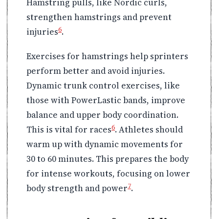
Hamstring pulls, like Nordic curls,
strengthen hamstrings and prevent
6
injuries
.
Exercises for hamstrings help sprinters
perform better and avoid injuries.
Dynamic trunk control exercises, like
those with PowerLastic bands, improve
balance and upper body coordination.
6
This is vital for races
. Athletes should
warm up with dynamic movements for
30 to 60 minutes. This prepares the body
for intense workouts, focusing on lower
7
body strength and power
.