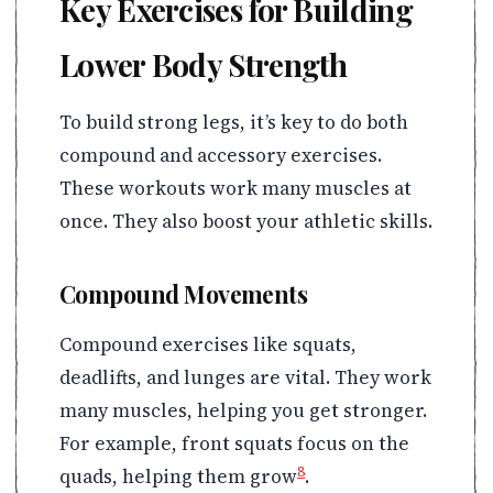
Key Exercises for Building
Lower Body Strength
To build strong legs, it’s key to do both
compound and accessory exercises.
These workouts work many muscles at
once. They also boost your athletic skills.
Compound Movements
Compound exercises like squats,
deadlifts, and lunges are vital. They work
many muscles, helping you get stronger.
For example, front squats focus on the
8
quads, helping them grow
.