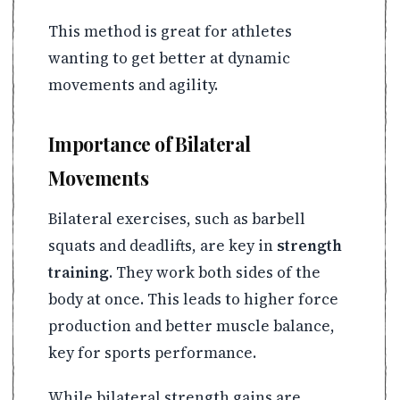
This method is great for athletes
wanting to get better at dynamic
movements and agility.
Importance of Bilateral
Movements
Bilateral exercises, such as barbell
squats and deadlifts, are key in
strength
training
. They work both sides of the
body at once. This leads to higher force
production and better muscle balance,
key for sports performance.
While bilateral strength gains are