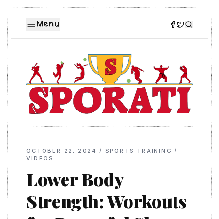
Menu
OCTOBER 22, 2024
/
SPORTS TRAINING
/
VIDEOS
Lower Body
Strength: Workouts