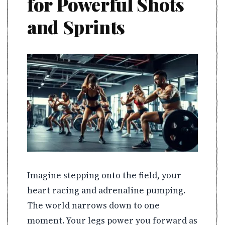
for Powerful Shots
and Sprints
Imagine stepping onto the field, your
heart racing and adrenaline pumping.
The world narrows down to one
moment. Your legs power you forward as