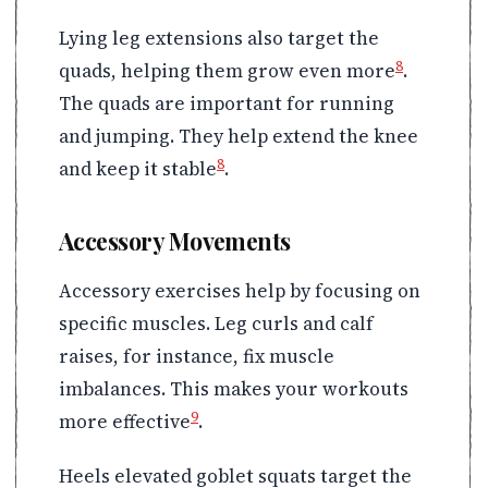
Lying leg extensions also target the
8
quads, helping them grow even more
.
The quads are important for running
and jumping. They help extend the knee
8
and keep it stable
.
Accessory Movements
Accessory exercises help by focusing on
specific muscles. Leg curls and calf
raises, for instance, fix muscle
imbalances. This makes your workouts
9
more effective
.
Heels elevated goblet squats target the