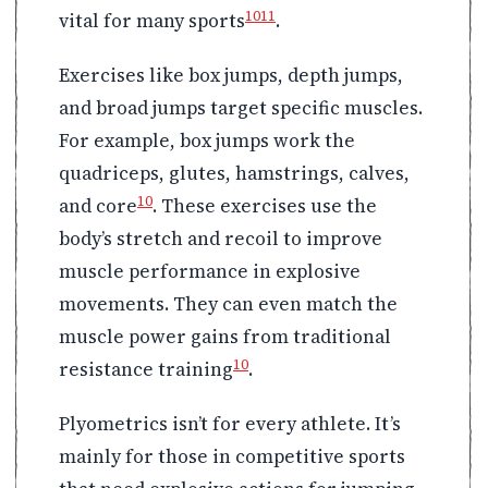
10
11
vital for many sports
.
Exercises like box jumps, depth jumps,
and broad jumps target specific muscles.
For example, box jumps work the
quadriceps, glutes, hamstrings, calves,
10
and core
. These exercises use the
body’s stretch and recoil to improve
muscle performance in explosive
movements. They can even match the
muscle power gains from traditional
10
resistance training
.
Plyometrics isn’t for every athlete. It’s
mainly for those in competitive sports