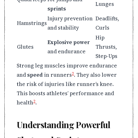
Lunges
sprints
Injury prevention
Deadlifts,
Hamstrings
and stability
Curls
Hip
Explosive power
Glutes
Thrusts,
and endurance
Step-Ups
Strong leg muscles improve endurance
2
and
speed
in runners
. They also lower
the risk of injuries like runner’s knee.
This boosts athletes’ performance and
2
health
.
Understanding Powerful