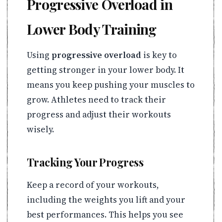
Progressive Overload in
Lower Body Training
Using
progressive overload
is key to
getting stronger in your lower body. It
means you keep pushing your muscles to
grow. Athletes need to track their
progress and adjust their workouts
wisely.
Tracking Your Progress
Keep a record of your workouts,
including the weights you lift and your
best performances. This helps you see