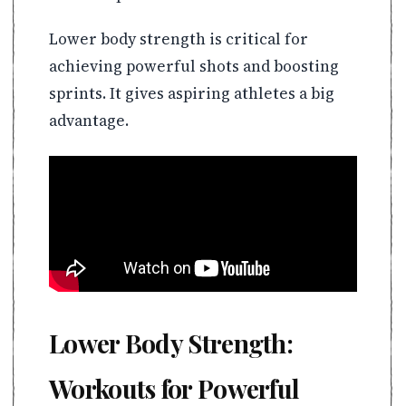
Lower body strength is critical for
achieving powerful shots and boosting
sprints. It gives aspiring athletes a big
advantage.
Lower Body Strength:
Workouts for Powerful