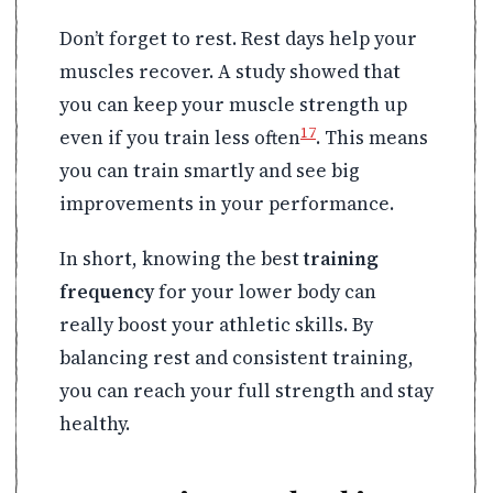
Don’t forget to rest. Rest days help your
muscles recover. A study showed that
you can keep your muscle strength up
17
even if you train less often
. This means
you can train smartly and see big
improvements in your performance.
In short, knowing the best
training
frequency
for your lower body can
really boost your athletic skills. By
balancing rest and consistent training,
you can reach your full strength and stay
healthy.