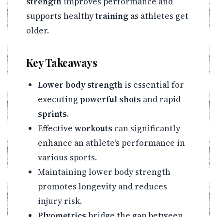
strength
improves performance and
supports healthy
training
as athletes get
older.
Key Takeaways
Lower body strength
is essential for
executing
powerful shots
and rapid
sprints
.
Effective
workouts
can significantly
enhance an athlete’s performance in
various sports.
Maintaining lower body strength
promotes longevity and reduces
injury risk.
Plyometrics
bridge the gap between