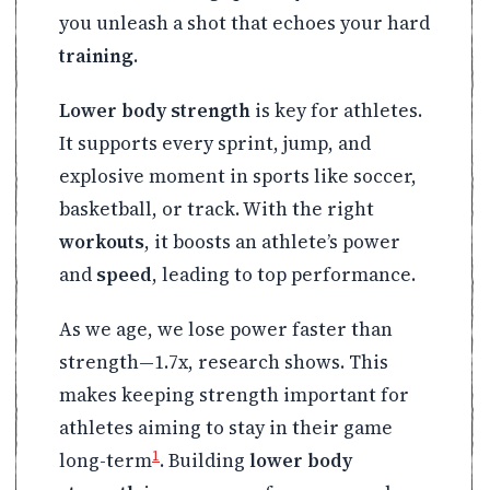
you unleash a shot that echoes your hard
training
.
Lower body strength
is key for athletes.
It supports every sprint, jump, and
explosive moment in sports like soccer,
basketball, or track. With the right
workouts
, it boosts an athlete’s power
and
speed
, leading to top performance.
As we age, we lose power faster than
strength—1.7x, research shows. This
makes keeping strength important for
athletes aiming to stay in their game
1
long-term
. Building
lower body