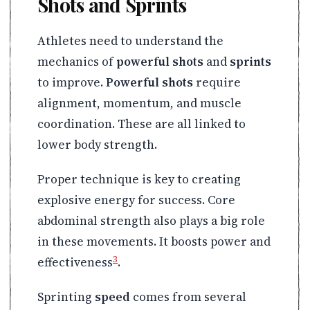
Shots and Sprints
Athletes need to understand the
mechanics of
powerful shots
and
sprints
to improve.
Powerful shots
require
alignment, momentum, and muscle
coordination. These are all linked to
lower body strength.
Proper technique is key to creating
explosive energy for success. Core
abdominal strength also plays a big role
in these movements. It boosts power and
3
effectiveness
.
Sprinting
speed
comes from several