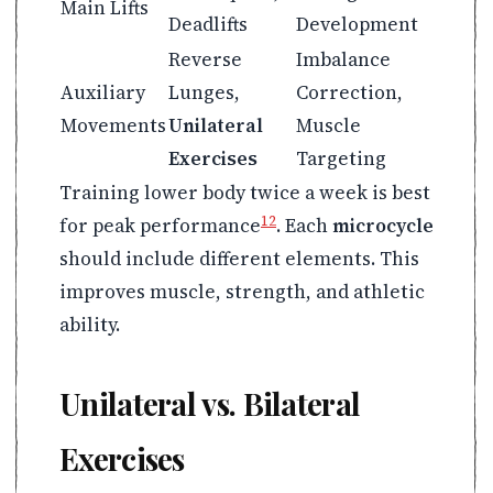
Main Lifts
Deadlifts
Development
Reverse
Imbalance
Auxiliary
Lunges,
Correction,
Movements
Unilateral
Muscle
Exercises
Targeting
Training lower body twice a week is best
12
for peak performance
. Each
microcycle
should include different elements. This
improves muscle, strength, and athletic
ability.
Unilateral vs. Bilateral
Exercises