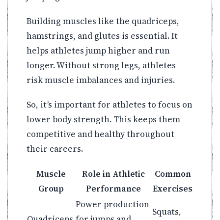
Building muscles like the quadriceps,
hamstrings, and glutes is essential. It
helps athletes jump higher and run
longer. Without strong legs, athletes
risk muscle imbalances and injuries.
So, it’s important for athletes to focus on
lower body strength. This keeps them
competitive and healthy throughout
their careers.
Muscle
Role in Athletic
Common
Group
Performance
Exercises
Power production
Squats,
Quadriceps
for jumps and