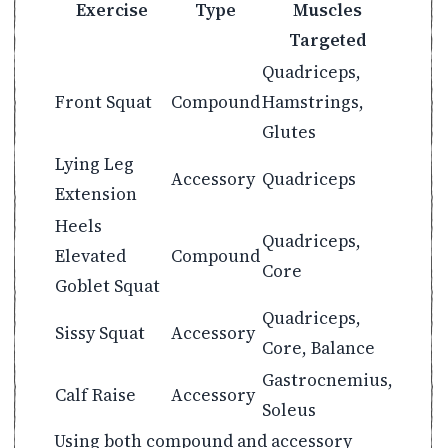
Exercise
Type
Muscles
Targeted
Quadriceps,
Front Squat
Compound
Hamstrings,
Glutes
Lying Leg
Accessory
Quadriceps
Extension
Heels
Quadriceps,
Elevated
Compound
Core
Goblet Squat
Quadriceps,
Sissy Squat
Accessory
Core, Balance
Gastrocnemius,
Calf Raise
Accessory
Soleus
Using both compound and accessory