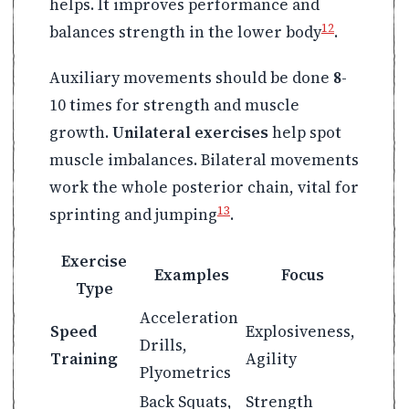
helps. It improves performance and
12
balances strength in the lower body
.
Auxiliary movements should be done
8
-
10 times for strength and muscle
growth.
Unilateral exercises
help spot
muscle imbalances. Bilateral movements
work the whole posterior chain, vital for
13
sprinting and jumping
.
Exercise
Examples
Focus
Type
Acceleration
Speed
Explosiveness,
Drills,
Training
Agility
Plyometrics
Back Squats,
Strength