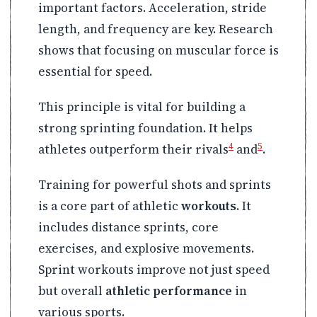
important factors. Acceleration, stride
length, and frequency are key. Research
shows that focusing on muscular force is
essential for speed.
This principle is vital for building a
strong sprinting foundation. It helps
4
5
athletes outperform their rivals
and
.
Training for powerful shots and sprints
is a core part of athletic
workouts
. It
includes distance sprints, core
exercises, and explosive movements.
Sprint workouts improve not just speed
but overall
athletic performance
in
various sports.