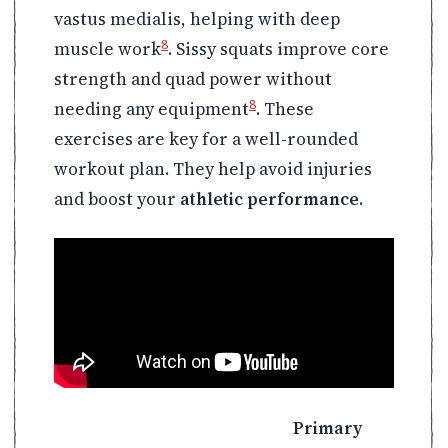
vastus medialis, helping with deep
8
muscle work
. Sissy squats improve core
strength and quad power without
8
needing any equipment
. These
exercises are key for a well-rounded
workout plan. They help avoid injuries
and boost your
athletic performance
.
Primary