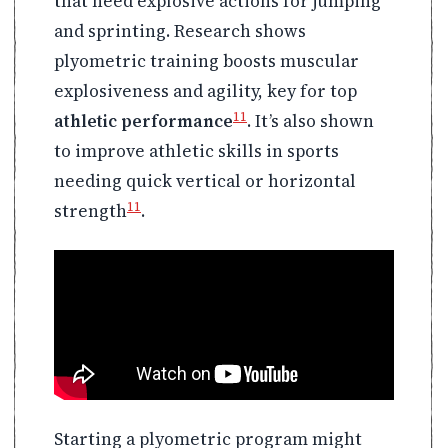
that need explosive actions for jumping
and sprinting. Research shows
plyometric training boosts muscular
explosiveness and agility, key for top
11
athletic performance
. It’s also shown
to improve athletic skills in sports
needing quick vertical or horizontal
11
strength
.
Starting a plyometric program might