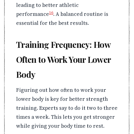
leading to better athletic
16
performance
. A balanced routine is
essential for the best results.
Training Frequency: How
Often to Work Your Lower
Body
Figuring out how often to work your
lower body is key for better strength
training. Experts say to do it two to three
times a week. This lets you get stronger
while giving your body time to rest.