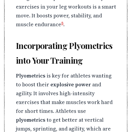
exercises in your leg workouts is a smart
move. It boosts power, stability, and
8
muscle endurance
.
Incorporating Plyometrics
into Your Training
Plyometrics
is key for athletes wanting
to boost their
explosive power
and
agility. It involves high-intensity
exercises that make muscles work hard
for short times. Athletes use
plyometrics
to get better at vertical
jumps, sprinting, and agility, which are