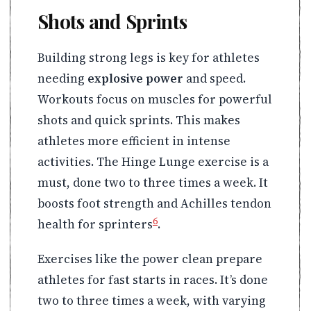
Shots and Sprints
Building strong legs is key for athletes
needing
explosive power
and speed.
Workouts focus on muscles for powerful
shots and quick sprints. This makes
athletes more efficient in intense
activities. The Hinge Lunge exercise is a
must, done two to three times a week. It
boosts foot strength and Achilles tendon
6
health for sprinters
.
Exercises like the power clean prepare
athletes for fast starts in races. It’s done
two to three times a week, with varying