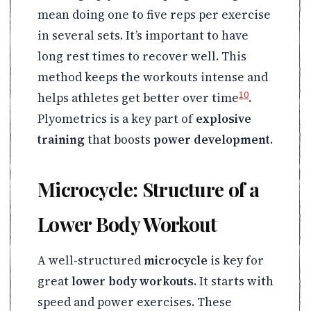
mean doing one to five reps per exercise
in several sets. It’s important to have
long rest times to recover well. This
method keeps the workouts intense and
10
helps athletes get better over time
.
Plyometrics is a key part of
explosive
training
that boosts
power development
.
Microcycle: Structure of a
Lower Body Workout
A well-structured
microcycle
is key for
great
lower body workouts
. It starts with
speed and power exercises. These