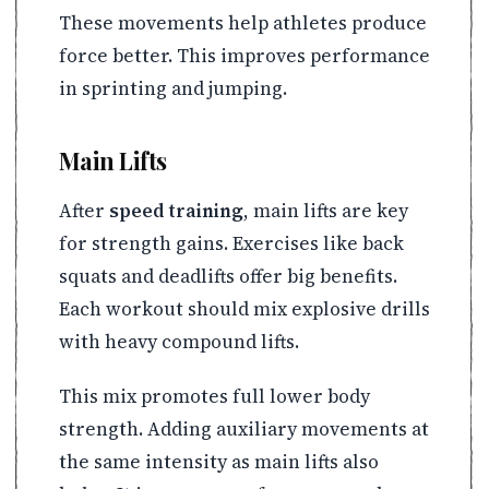
These movements help athletes produce
force better. This improves performance
in sprinting and jumping.
Main Lifts
After
speed training
, main lifts are key
for strength gains. Exercises like back
squats and deadlifts offer big benefits.
Each workout should mix explosive drills
with heavy compound lifts.
This mix promotes full lower body
strength. Adding auxiliary movements at
the same intensity as main lifts also