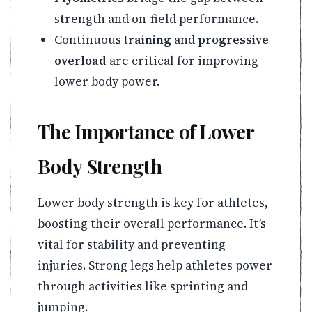
strength and on-field performance.
Continuous
training
and
progressive
overload
are critical for improving
lower body power.
The Importance of Lower
Body Strength
Lower body strength is key for athletes,
boosting their overall performance. It’s
vital for stability and preventing
injuries. Strong legs help athletes power
through activities like sprinting and
jumping.