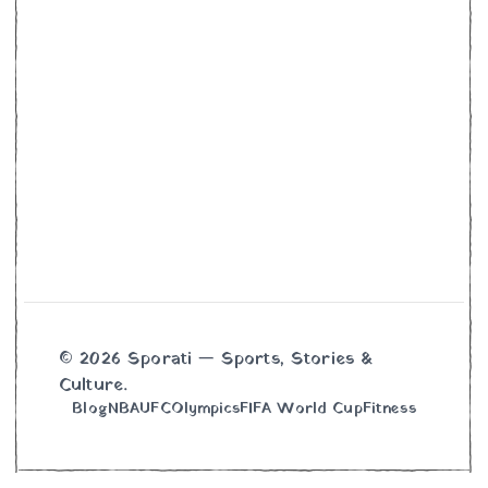
© 2026 Sporati — Sports, Stories &
Culture.
Blog
NBA
UFC
Olympics
FIFA World Cup
Fitness