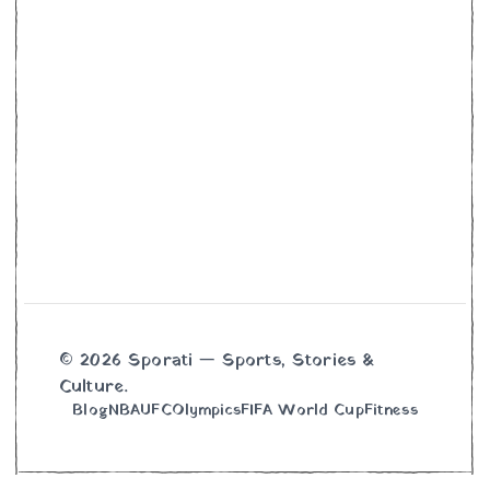
© 2026 Sporati — Sports, Stories &
Culture.
Blog
NBA
UFC
Olympics
FIFA World Cup
Fitness