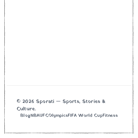
© 2026 Sporati — Sports, Stories &
Culture.
Blog
NBA
UFC
Olympics
FIFA World Cup
Fitness