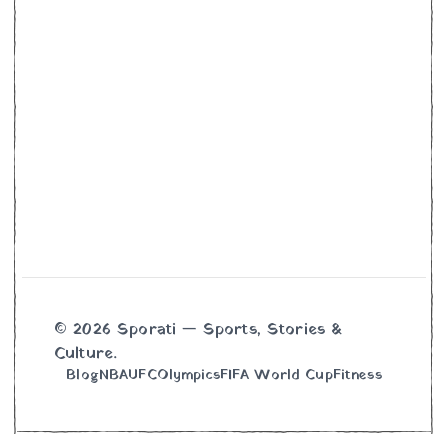
© 2026 Sporati — Sports, Stories &
Culture.
Blog
NBA
UFC
Olympics
FIFA World Cup
Fitness