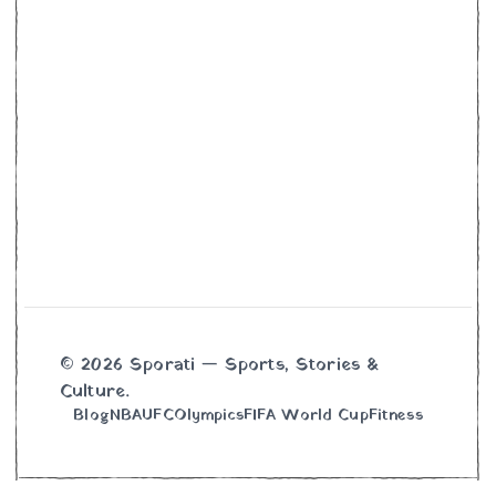
© 2026 Sporati — Sports, Stories &
Culture.
Blog
NBA
UFC
Olympics
FIFA World Cup
Fitness