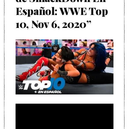
Español: WWE Top
10, Nov 6, 2020”