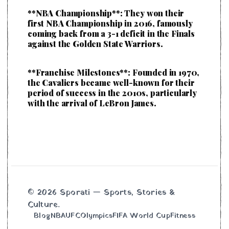
**NBA Championship**: They won their
first NBA Championship in 2016, famously
coming back from a 3-1 deficit in the Finals
against the Golden State Warriors.
**Franchise Milestones**: Founded in 1970,
the Cavaliers became well-known for their
period of success in the 2010s, particularly
with the arrival of LeBron James.
© 2026 Sporati — Sports, Stories &
Culture.
Blog
NBA
UFC
Olympics
FIFA World Cup
Fitness