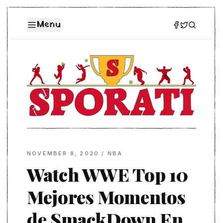
Menu
NOVEMBER 8, 2020
/
NBA
Watch WWE Top 10
Mejores Momentos
de SmackDown En