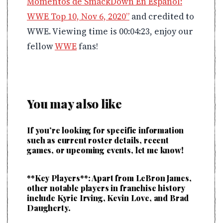
Momentos de SmackDown En Español:
WWE Top 10, Nov 6, 2020”
and credited to
WWE. Viewing time is 00:04:23, enjoy our
fellow
WWE
fans!
You may also like
If you’re looking for specific information
such as current roster details, recent
games, or upcoming events, let me know!
**Key Players**: Apart from LeBron James,
other notable players in franchise history
include Kyrie Irving, Kevin Love, and Brad
Daugherty.