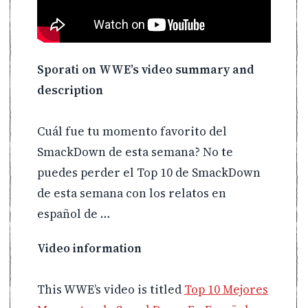
Sporati on WWE’s video summary and
description
Cuál fue tu momento favorito del
SmackDown de esta semana? No te
puedes perder el Top 10 de SmackDown
de esta semana con los relatos en
español de …
Video information
This WWE’s video is titled
Top 10 Mejores