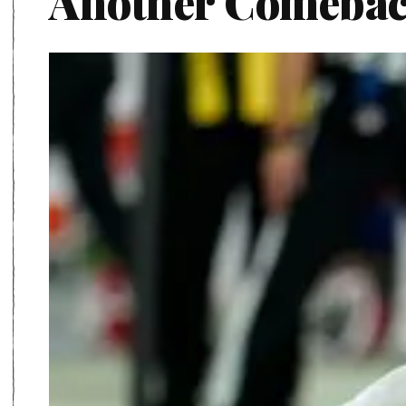
Another Comeba