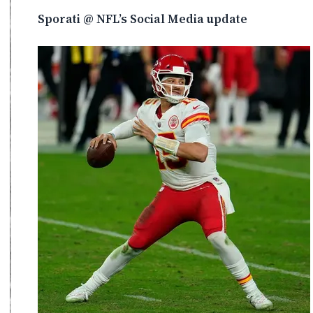
Sporati @ NFL’s Social Media update