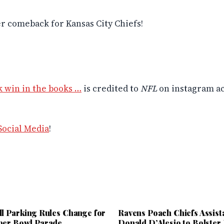
r comeback for Kansas City Chiefs!
 win in the books …
is credited to
NFL
on instagram a
Social Media
!
ll Parking Rules Change for
Ravens Poach Chiefs Assist
per Bowl Parade
Donald D’Alesio to Bolster