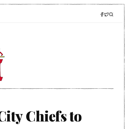
ity Chiefs to