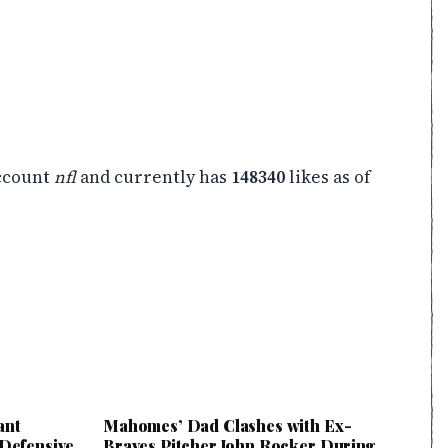
ccount
nfl
and currently has
148340
likes as of
ant
Mahomes’ Dad Clashes with Ex-
 Defensive
Braves Pitcher John Rocker During