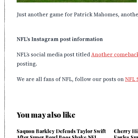
Just another game for Patrick Mahomes, anothe
NFL’s Instagram post information
NFL’s social media post titled
Another comeback
posting.
We are all fans of NFL, follow our posts on
NFL 
You may also like
Saquon Barkley Defends Taylor Swift
Cherry Hi
After Super Bowl Boos Shake NFL
Eagles Su