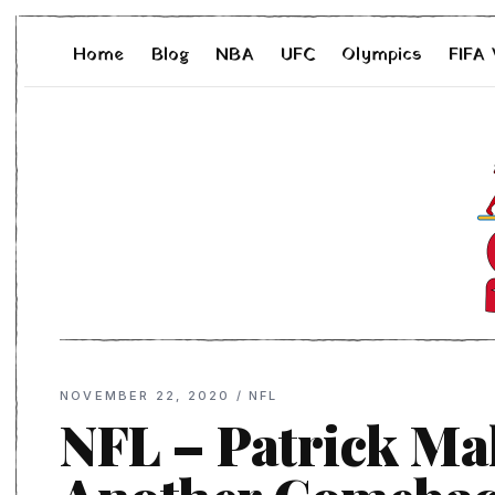
Home
Blog
NBA
UFC
Olympics
FIFA
NOVEMBER 22, 2020
/
NFL
NFL – Patrick Ma