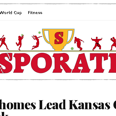
 World Cup
Fitness
homes Lead Kansas C