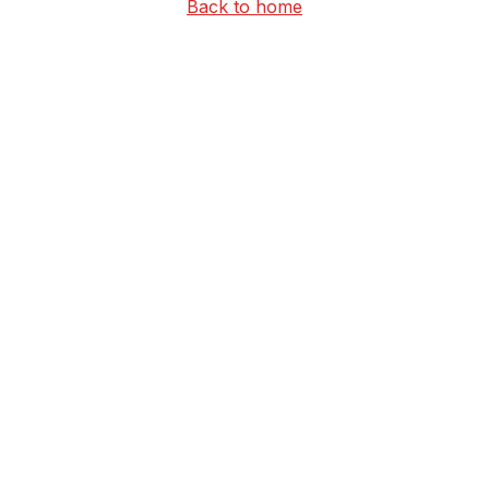
Back to home