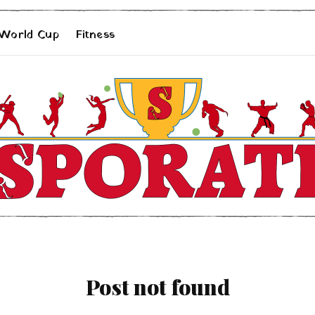
 World Cup
Fitness
Post not found