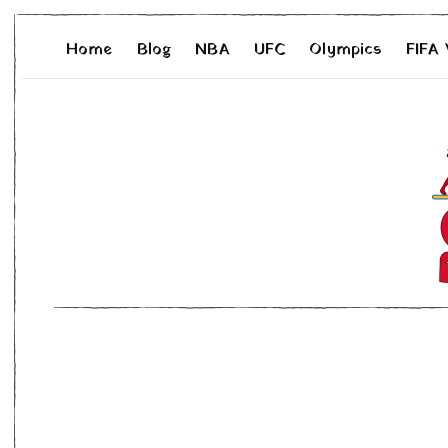
Home
Blog
NBA
UFC
Olympics
FIFA