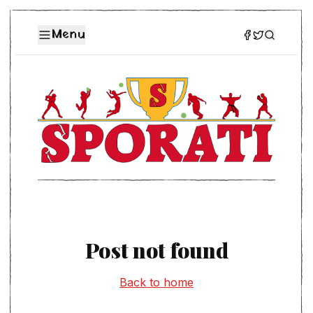
Menu
Post not found
Back to home