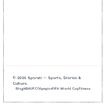
© 2026 Sporati — Sports, Stories &
Culture.
Blog
NBA
UFC
Olympics
FIFA World Cup
Fitness