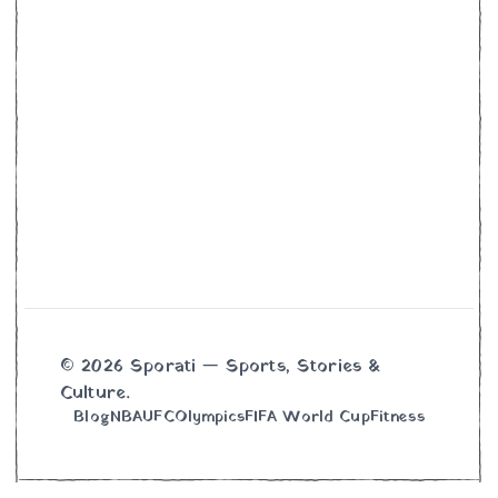
© 2026 Sporati — Sports, Stories &
Culture.
Blog
NBA
UFC
Olympics
FIFA World Cup
Fitness