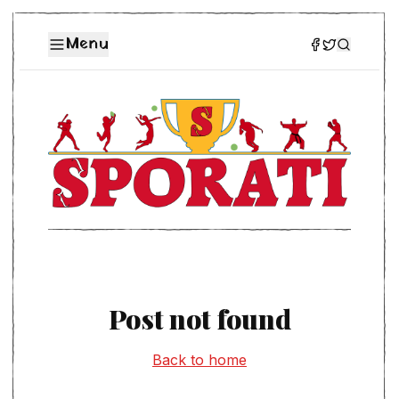
Menu
Post not found
Back to home