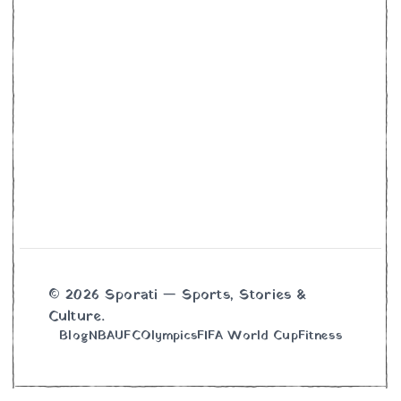
© 2026 Sporati — Sports, Stories &
Culture.
Blog
NBA
UFC
Olympics
FIFA World Cup
Fitness