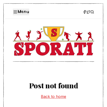
Menu
Post not found
Back to home