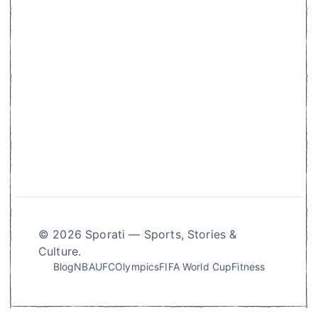
© 2026 Sporati — Sports, Stories &
Culture.
Blog
NBA
UFC
Olympics
FIFA World Cup
Fitness