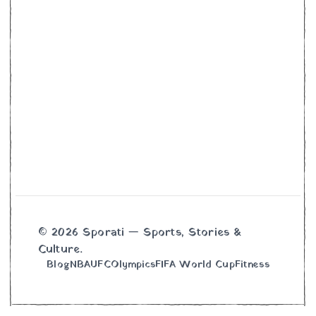
© 2026 Sporati — Sports, Stories &
Culture.
Blog
NBA
UFC
Olympics
FIFA World Cup
Fitness