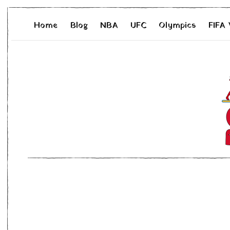
Home
Blog
NBA
UFC
Olympics
FIFA