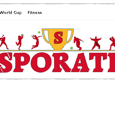
 World Cup
Fitness