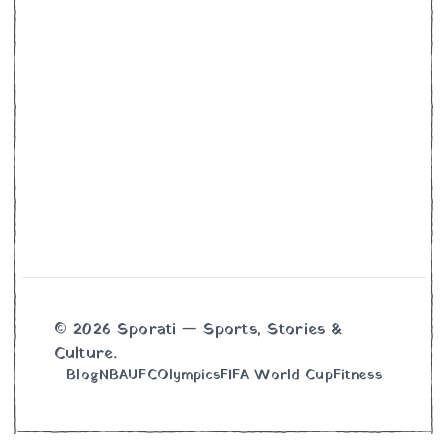
© 2026 Sporati — Sports, Stories &
Culture.
Blog
NBA
UFC
Olympics
FIFA World Cup
Fitness