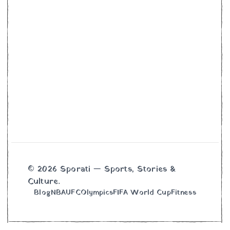
© 2026 Sporati — Sports, Stories &
Culture.
Blog
NBA
UFC
Olympics
FIFA World Cup
Fitness