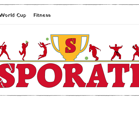
 World Cup
Fitness