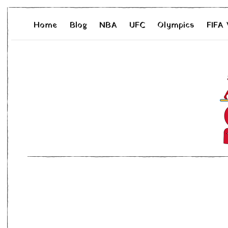
Home
Blog
NBA
UFC
Olympics
FIFA