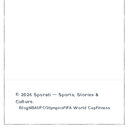
© 2026 Sporati — Sports, Stories &
Culture.
Blog
NBA
UFC
Olympics
FIFA World Cup
Fitness