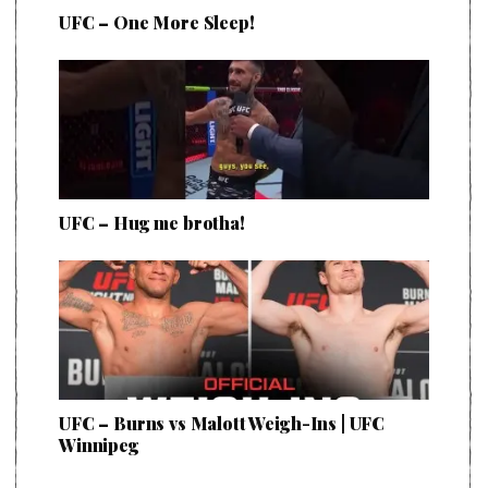
UFC – One More Sleep!
UFC – Hug me brotha!
UFC – Burns vs Malott Weigh-Ins | UFC
Winnipeg