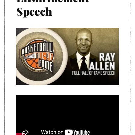
Speech