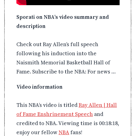
Sporati on NBA’s video summary and
description
Check out Ray Allen’s full speech
following his induction into the
Naismith Memorial Basketball Hall of
Fame. Subscribe to the NBA: For news …
Video information
This NBA’s video is titled
Ray Allen | Hall
of Fame Enshrinement Speech
and
credited to NBA. Viewing time is 00:18:18,
enjoy our fellow
NBA
fans!