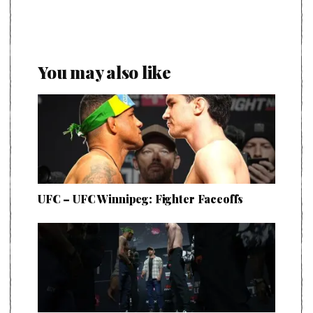
You may also like
UFC – UFC Winnipeg: Fighter Faceoffs