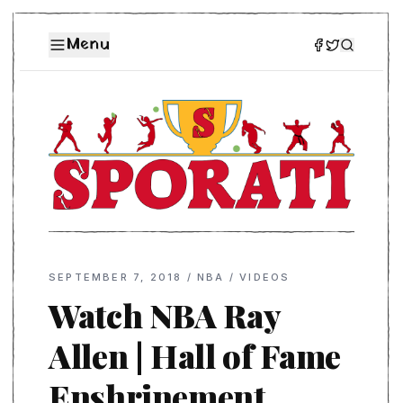
Menu
SEPTEMBER 7, 2018
/
NBA
/
VIDEOS
Watch NBA Ray
Allen | Hall of Fame
Enshrinement