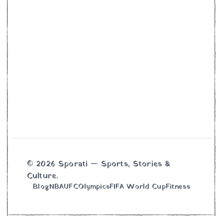
© 2026 Sporati — Sports, Stories &
Culture.
Blog
NBA
UFC
Olympics
FIFA World Cup
Fitness