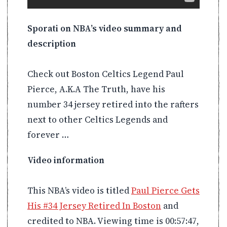
Sporati on NBA’s video summary and
description
Check out Boston Celtics Legend Paul
Pierce, A.K.A The Truth, have his
number 34 jersey retired into the rafters
next to other Celtics Legends and
forever …
Video information
This NBA’s video is titled
Paul Pierce Gets
His #34 Jersey Retired In Boston
and
credited to NBA. Viewing time is 00:57:47,