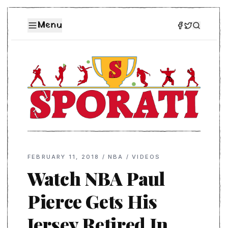
Menu
FEBRUARY 11, 2018
/
NBA
/
VIDEOS
Watch NBA Paul
Pierce Gets His
Jersey Retired In