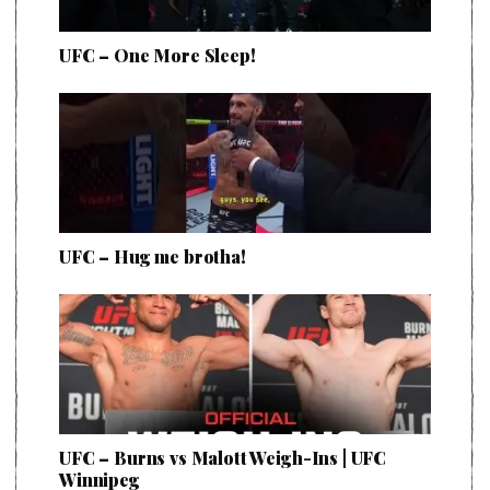
UFC – One More Sleep!
UFC – Hug me brotha!
UFC – Burns vs Malott Weigh-Ins | UFC
Winnipeg