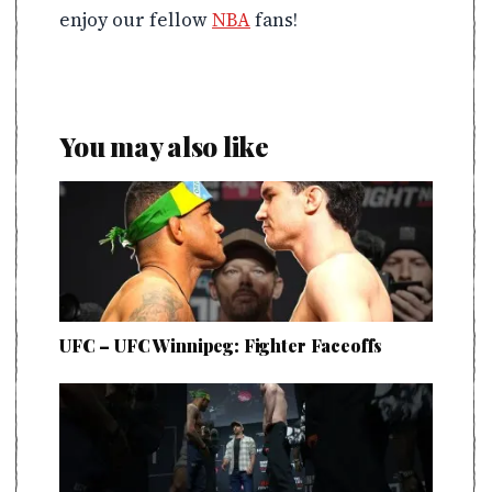
enjoy our fellow
NBA
fans!
You may also like
UFC – UFC Winnipeg: Fighter Faceoffs