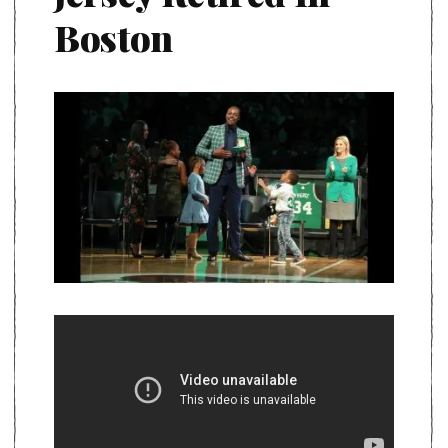
Boston